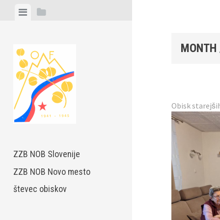
Skip
View
View
to
menu
sidebar
content
MONTH 
Obisk starejši
ZZB NOB Slovenije
ZZB NOB Novo mesto
števec obiskov