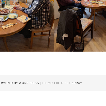
POWERED BY WORDPRESS
|
THEME: EDITOR BY
ARRAY