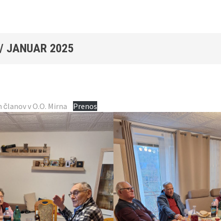
/
JANUAR 2025
h članov v O.O. Mirna
Prenos