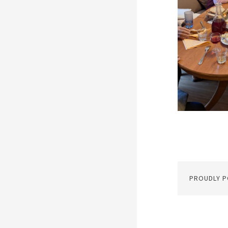
PROUDLY 