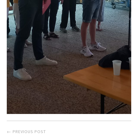
Post
← PREVIOUS POST