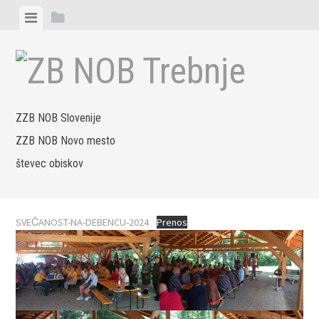
Skip
View
View
to
menu
sidebar
content
ZZB NOB Slovenije
ZZB NOB Novo mesto
števec obiskov
SVEČANOST-NA-DEBENCU-2024
Prenos